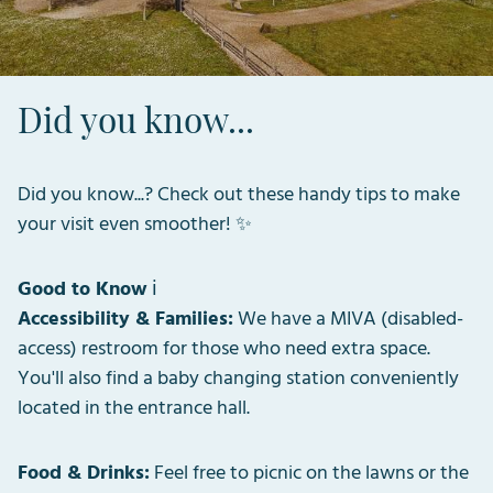
Did you know...
Did you know...? Check out these handy tips to make
your visit even smoother! ✨
Good to Know
ℹ️
Accessibility & Families:
We have a MIVA (disabled-
access) restroom for those who need extra space.
You'll also find a baby changing station conveniently
located in the entrance hall.
Food & Drinks:
Feel free to picnic on the lawns or the