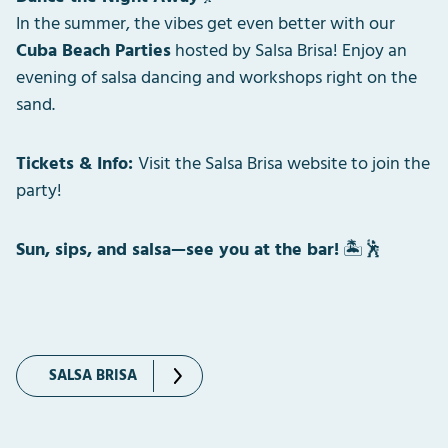
In the summer, the vibes get even better with our
Cuba Beach Parties
hosted by Salsa Brisa! Enjoy an
evening of salsa dancing and workshops right on the
sand.
Tickets & Info:
Visit the Salsa Brisa website to join the
party!
Sun, sips, and salsa—see you at the bar!
🏝️🕺
SALSA BRISA