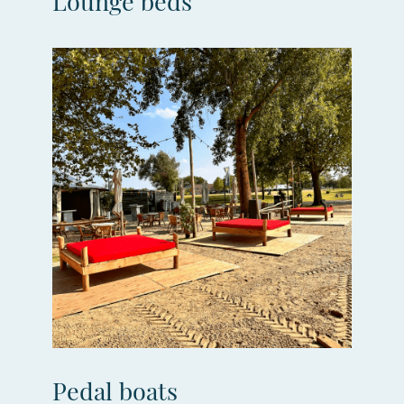
Lounge beds
Pedal boats