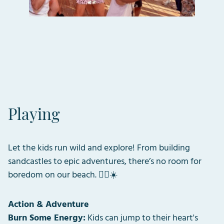
Playing
Let the kids run wild and explore! From building
sandcastles to epic adventures, there’s no room for
boredom on our beach. 🏴‍☠️☀️
Action & Adventure
Burn Some Energy:
Kids can jump to their heart's