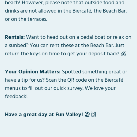
beach! However, please note that outside food and
drinks are not allowed in the Biercafé, the Beach Bar,
or on the terraces.
Rentals:
Want to head out on a pedal boat or relax on
a sunbed? You can rent these at the Beach Bar. Just
return the keys on time to get your deposit back! 💰
Your Opinion Matters:
Spotted something great or
have a tip for us? Scan the QR code on the Biercafé
menus to fill out our quick survey. We love your
feedback!
Have a great day at Fun Valley!
🏖️🙌