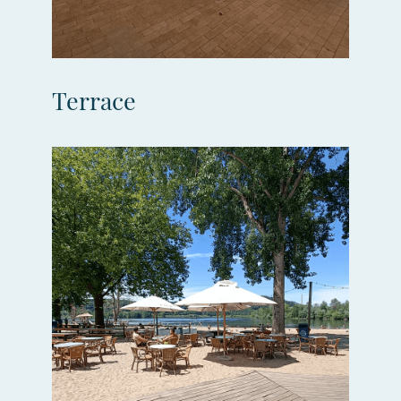
Terrace