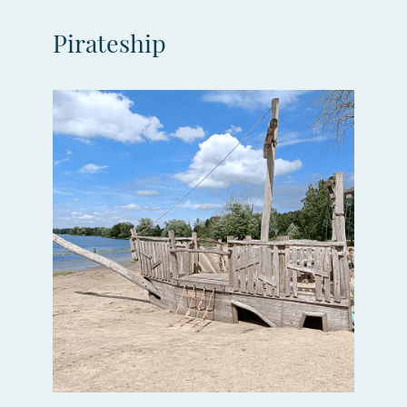
Pirateship