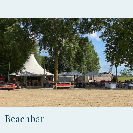
Beachbar