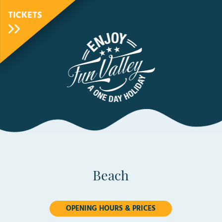
TICKETS
FunValley
Animated
Logo
Beach
OPENING HOURS & PRICES