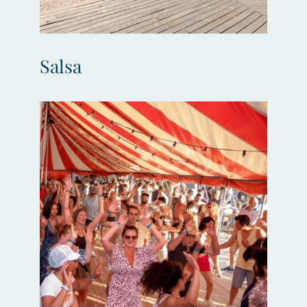
Salsa