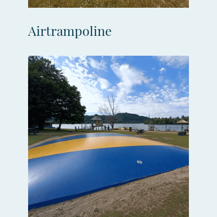
Airtrampoline