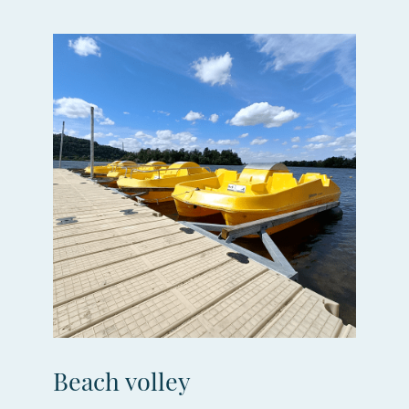
Beach volley