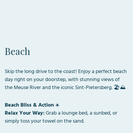
Beach
Skip the long drive to the coast! Enjoy a perfect beach
day right on your doorstep, with stunning views of
the Meuse River and the iconic Sint-Pietersberg. 🏖️⛰️
Beach Bliss & Action
☀️
Relax Your Way:
Grab a lounge bed, a sunbed, or
simply toss your towel on the sand.