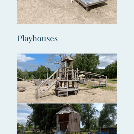
Playhouses