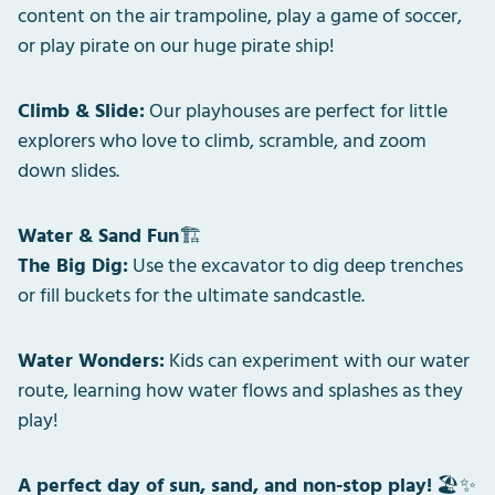
content on the air trampoline, play a game of soccer,
or play pirate on our huge pirate ship!
Climb & Slide:
Our playhouses are perfect for little
explorers who love to climb, scramble, and zoom
down slides.
Water & Sand Fun
🏗️
The Big Dig:
Use the excavator to dig deep trenches
or fill buckets for the ultimate sandcastle.
Water Wonders:
Kids can experiment with our water
route, learning how water flows and splashes as they
play!
A perfect day of sun, sand, and non-stop play!
🏖️✨