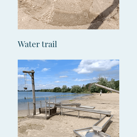
Water trail