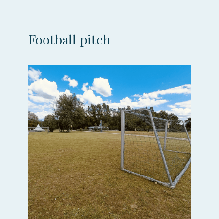
Football pitch