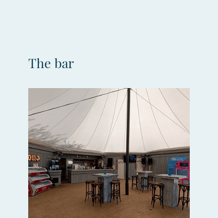
The bar