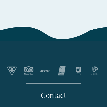
Contact