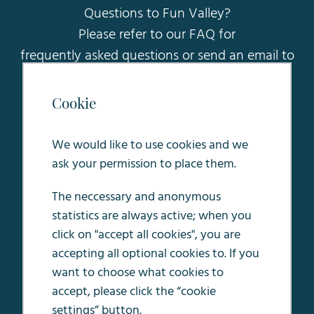
Questions to Fun Valley?
Please refer to our FAQ for
frequently asked questions or send an email to
sales@funvalleymaastricht.nl
.
Cookie
Oosterweg 5
6245 LC Eijsden
We would like to use cookies and we
ask your permission to place them.
The neccessary and anonymous
statistics are always active; when you
Terms & conditions
click on "accept all cookies", you are
House rules
accepting all optional cookies to. If you
Privacy Policy
want to choose what cookies to
accept, please click the “cookie
Job openings
settings” button.