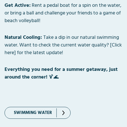
Get Active:
Rent a pedal boat for a spin on the water,
or bring a ball and challenge your friends to a game of
beach volleyball!
Natural Cooling:
Take a dip in our natural swimming
water. Want to check the current water quality? [Click
here] for the latest update!
Everything you need for a summer getaway, just
around the corner!
🍹🌊
SWIMMING WATER