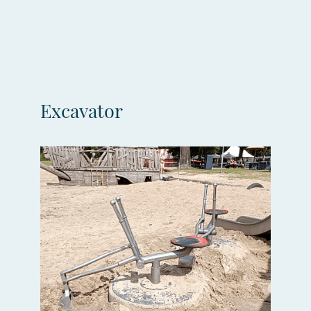
Excavator