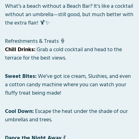
What’s a beach without a Beach Bar? It’s like a cocktail
without an umbrella—still good, but much better with
the extra flair! 🍹✨
Refreshments & Treats 🍦
Chill Drinks:
Grab a cold cocktail and head to the
terrace for the best views.
Sweet Bites:
We’ve got ice cream, Slushies, and even
a cotton candy machine where you can watch your
fluffy treat being made!
Cool Down:
Escape the heat under the shade of our
umbrellas and trees.
Dance the Night Away
💃