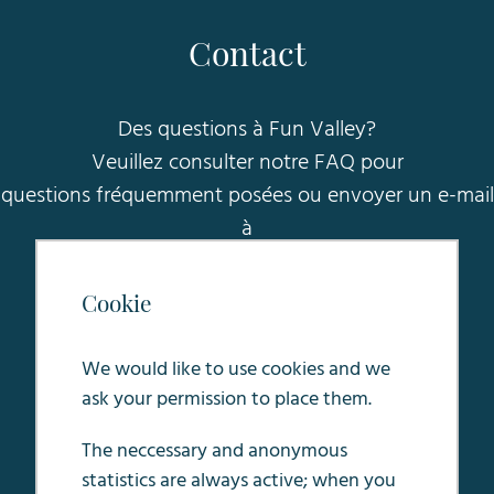
Contact
Des questions à Fun Valley?
Veuillez consulter notre FAQ pour
questions fréquemment posées ou envoyer un e-mail
à
sales@funvalleymaastricht.nl
.
Cookie
Oosterweg 5
6245 LC Eijsden
We would like to use cookies and we
ask your permission to place them.
The neccessary and anonymous
statistics are always active; when you