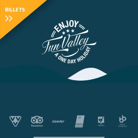
BILLETS
FunValley
Animated
Logo