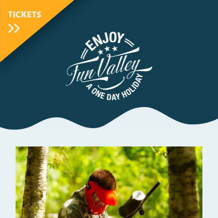
TICKETS
FunValley
Animated
Logo