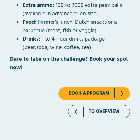
Extra ammo:
100 to 2000 extra paintballs
(available in advance or on-site)
Food:
Farmer's lunch, Dutch snacks or a
barbecue (meat, fish or veggie)
Drinks:
1 to 4-hour drinks package
(beer,soda, wine, coffee, tea)
Dare to take on the challenge? Book your spot
now!
BOOK A PROGRAM
TO OVERVIEW