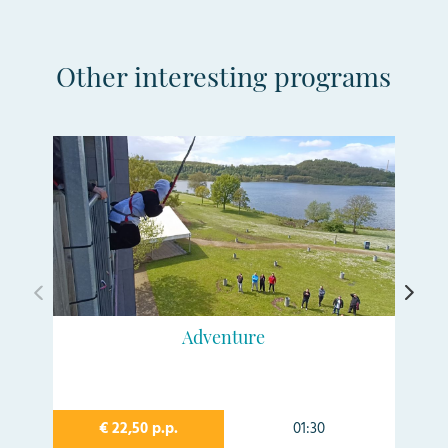
Other interesting programs
Adventure
€ 22,50 p.p.
01:30