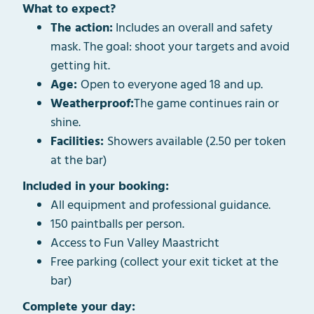
What to expect?
The action:
Includes an overall and safety
mask. The goal: shoot your targets and avoid
getting hit.
Age:
Open to everyone aged 18 and up.
Weatherproof:
The game continues rain or
shine.
Facilities:
Showers available (2.50 per token
at the bar)
Included in your booking:
All equipment and professional guidance.
150 paintballs per person.
Access to Fun Valley Maastricht
Free parking (collect your exit ticket at the
bar)
Complete your day: