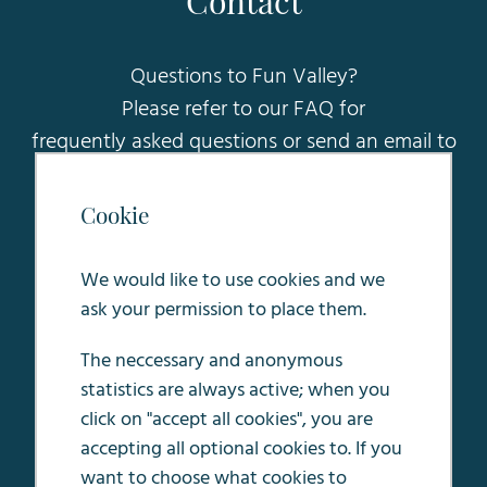
Contact
Questions to Fun Valley?
Please refer to our FAQ for
frequently asked questions or send an email to
sales@funvalleymaastricht.nl
.
Cookie
Oosterweg 5
6245 LC Eijsden
We would like to use cookies and we
ask your permission to place them.
The neccessary and anonymous
statistics are always active; when you
Terms & conditions
click on "accept all cookies", you are
House rules
accepting all optional cookies to. If you
Privacy Policy
want to choose what cookies to