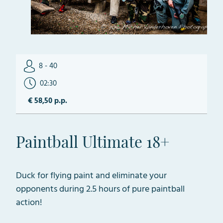
8 - 40
02:30
€ 58,50 p.p.
Paintball Ultimate 18+
Duck for flying paint and eliminate your
opponents during 2.5 hours of pure paintball
action!